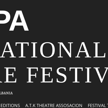
PA
NATIONAL
E FESTI
ALBANIA
EDITIONS
A.T.K THEATRE ASSOSACION
FESTIVAL