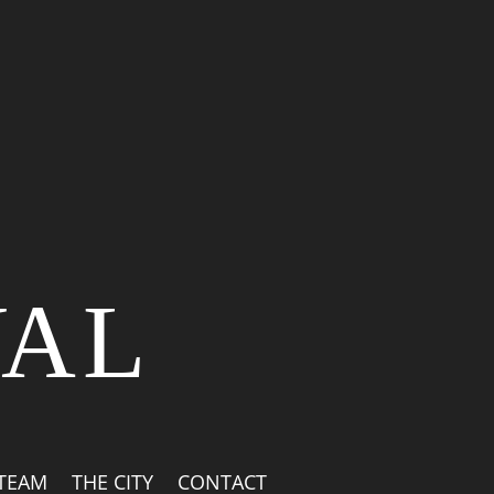
VAL
 TEAM
THE CITY
CONTACT